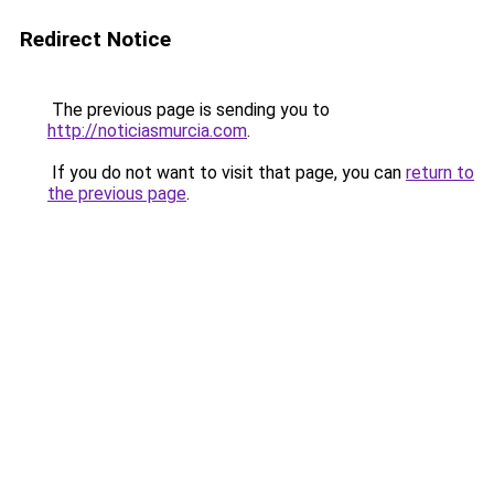
Redirect Notice
The previous page is sending you to
http://noticiasmurcia.com
.
If you do not want to visit that page, you can
return to
the previous page
.