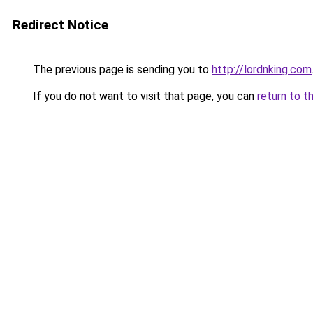
Redirect Notice
The previous page is sending you to
http://lordnking.com
If you do not want to visit that page, you can
return to t