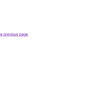
.
he previous page
.