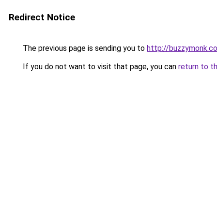
Redirect Notice
The previous page is sending you to
http://buzzymonk.c
If you do not want to visit that page, you can
return to t