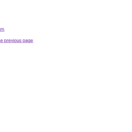
om
.
he previous page
.