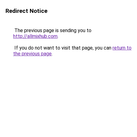
Redirect Notice
The previous page is sending you to
http://allmixhub.com
.
If you do not want to visit that page, you can
return to
the previous page
.