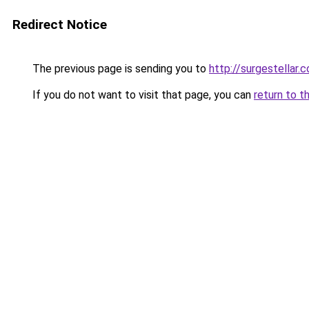
Redirect Notice
The previous page is sending you to
http://surgestellar.
If you do not want to visit that page, you can
return to t