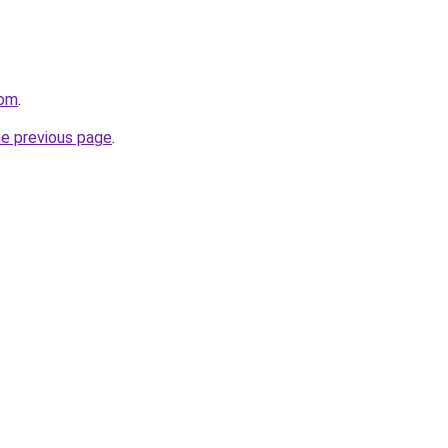
com
.
he previous page
.