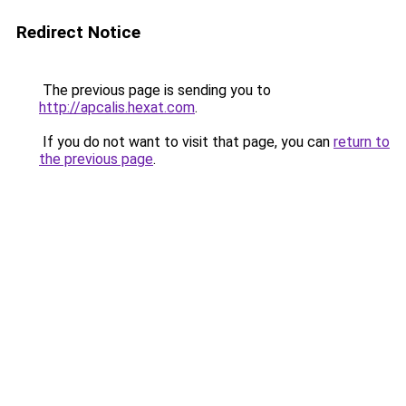
Redirect Notice
The previous page is sending you to
http://apcalis.hexat.com
.
If you do not want to visit that page, you can
return to
the previous page
.