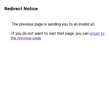
Redirect Notice
The previous page is sending you to an invalid url.
If you do not want to visit that page, you can
return to
the previous page
.