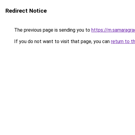
Redirect Notice
The previous page is sending you to
https://m.samaragra
If you do not want to visit that page, you can
return to t