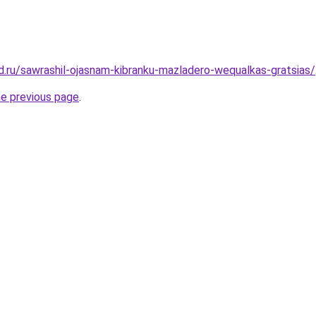
d.ru/sawrashil-ojasnam-kibranku-mazladero-wequalkas-gratsias/
he previous page
.