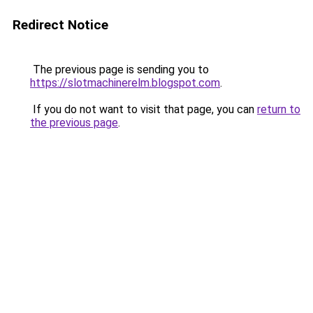
Redirect Notice
The previous page is sending you to
https://slotmachinerelm.blogspot.com
.
If you do not want to visit that page, you can
return to
the previous page
.