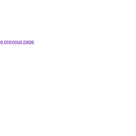
he previous page
.