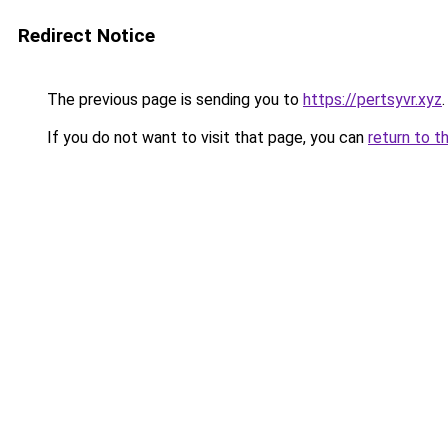
Redirect Notice
The previous page is sending you to
https://pertsyvr.xyz
.
If you do not want to visit that page, you can
return to t