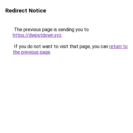
Redirect Notice
The previous page is sending you to
https://dwpstdown.xyz
.
If you do not want to visit that page, you can
return to
the previous page
.