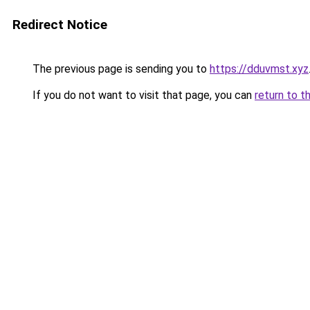
Redirect Notice
The previous page is sending you to
https://dduvmst.xyz
If you do not want to visit that page, you can
return to t