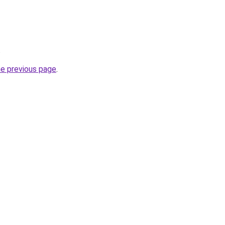
.
he previous page
.