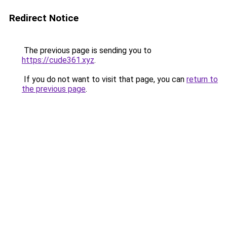
Redirect Notice
The previous page is sending you to
https://cude361.xyz
.
If you do not want to visit that page, you can
return to
the previous page
.