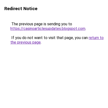
Redirect Notice
The previous page is sending you to
https://casinoarticlesupdates.blogspot.com
.
If you do not want to visit that page, you can
return to
the previous page
.