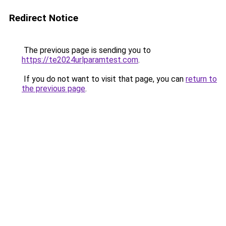
Redirect Notice
The previous page is sending you to
https://te2024urlparamtest.com
.
If you do not want to visit that page, you can
return to
the previous page
.