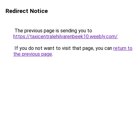
Redirect Notice
The previous page is sending you to
https://taxicentralehilvarenbeek10.weebly.com/
.
If you do not want to visit that page, you can
return to
the previous page
.