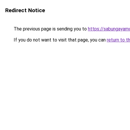
Redirect Notice
The previous page is sending you to
https://sabungayam
If you do not want to visit that page, you can
return to t