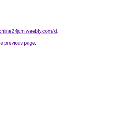
online24jam.weebly.com/d
.
he previous page
.