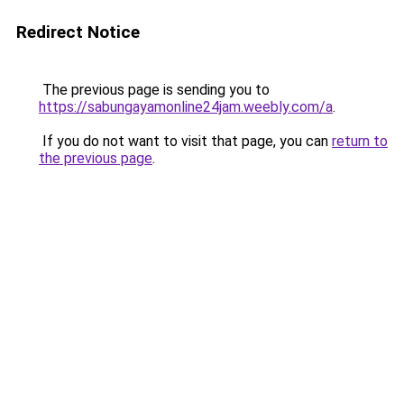
Redirect Notice
The previous page is sending you to
https://sabungayamonline24jam.weebly.com/a
.
If you do not want to visit that page, you can
return to
the previous page
.