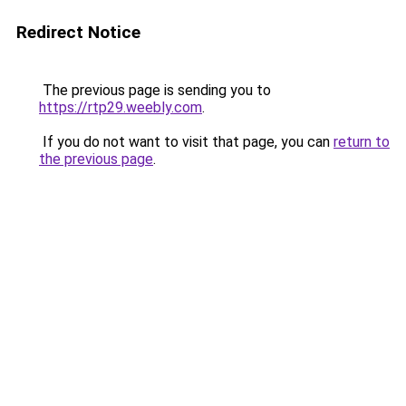
Redirect Notice
The previous page is sending you to
https://rtp29.weebly.com
.
If you do not want to visit that page, you can
return to
the previous page
.