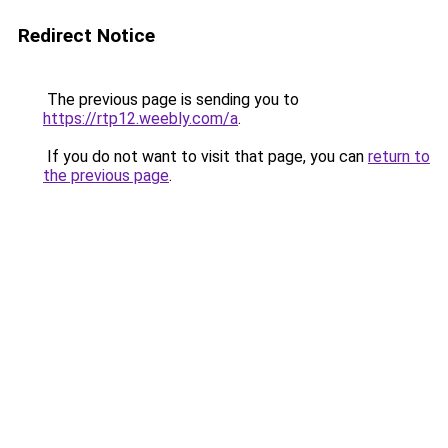
Redirect Notice
The previous page is sending you to
https://rtp12.weebly.com/a
.
If you do not want to visit that page, you can
return to
the previous page
.