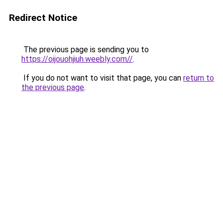
Redirect Notice
The previous page is sending you to
https://oijouohjiuh.weebly.com//
.
If you do not want to visit that page, you can
return to
the previous page
.