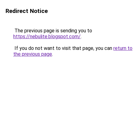
Redirect Notice
The previous page is sending you to
https://nebulite.blogspot.com/
.
If you do not want to visit that page, you can
return to
the previous page
.