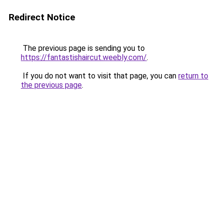
Redirect Notice
The previous page is sending you to
https://fantastishaircut.weebly.com/
.
If you do not want to visit that page, you can
return to
the previous page
.