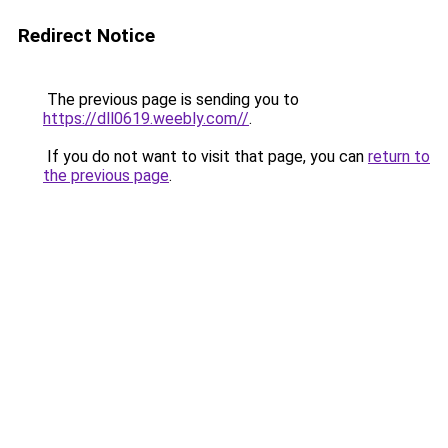
Redirect Notice
The previous page is sending you to
https://dll0619.weebly.com//
.
If you do not want to visit that page, you can
return to
the previous page
.