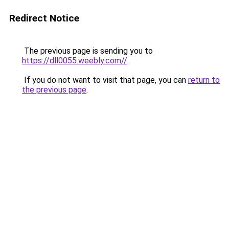
Redirect Notice
The previous page is sending you to
https://dll0055.weebly.com//
.
If you do not want to visit that page, you can
return to
the previous page
.