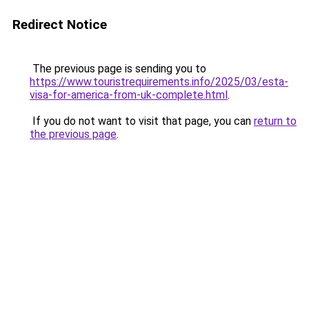
Redirect Notice
The previous page is sending you to
https://www.touristrequirements.info/2025/03/esta-
visa-for-america-from-uk-complete.html
.
If you do not want to visit that page, you can
return to
the previous page
.