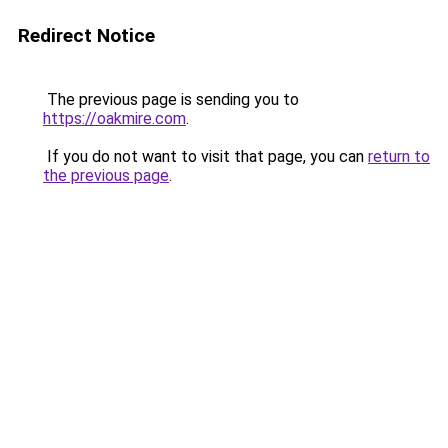
Redirect Notice
The previous page is sending you to
https://oakmire.com
.
If you do not want to visit that page, you can
return to
the previous page
.