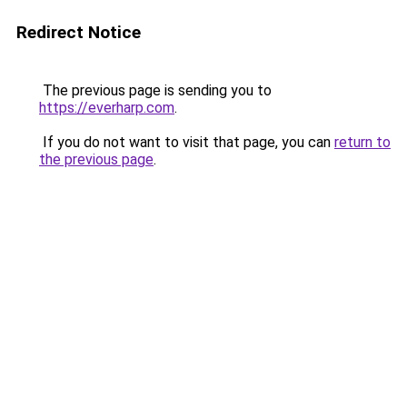
Redirect Notice
The previous page is sending you to
https://everharp.com
.
If you do not want to visit that page, you can
return to
the previous page
.