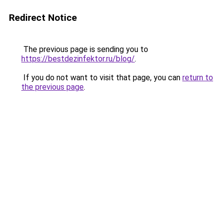
Redirect Notice
The previous page is sending you to
https://bestdezinfektor.ru/blog/
.
If you do not want to visit that page, you can
return to
the previous page
.