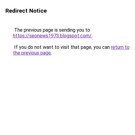
Redirect Notice
The previous page is sending you to
https://seonews1973.blogspot.com/
.
If you do not want to visit that page, you can
return to
the previous page
.