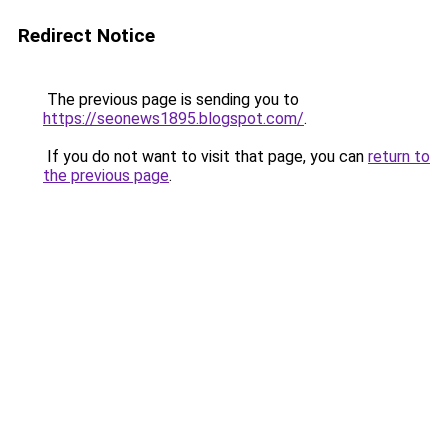
Redirect Notice
The previous page is sending you to
https://seonews1895.blogspot.com/
.
If you do not want to visit that page, you can
return to
the previous page
.