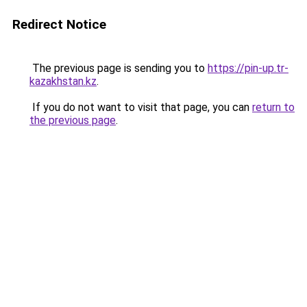
Redirect Notice
The previous page is sending you to
https://pin-up.tr-
kazakhstan.kz
.
If you do not want to visit that page, you can
return to
the previous page
.