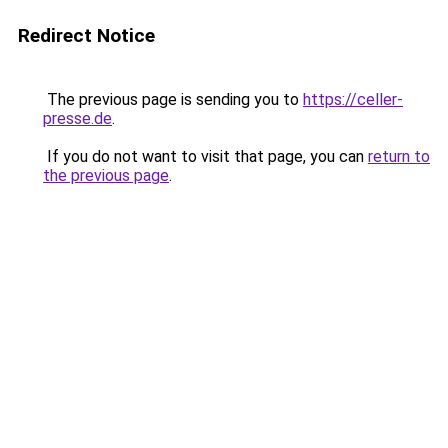
Redirect Notice
The previous page is sending you to
https://celler-
presse.de
.
If you do not want to visit that page, you can
return to
the previous page
.