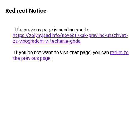
Redirect Notice
The previous page is sending you to
https://zelynyjsad.info/novosti/kak-pravilno-uhazhivat-
za-vinogradom-v-techenie-goda
.
If you do not want to visit that page, you can
return to
the previous page
.