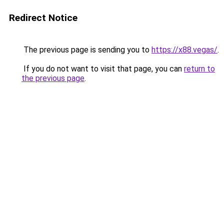
Redirect Notice
The previous page is sending you to
https://x88.vegas/
.
If you do not want to visit that page, you can
return to
the previous page
.