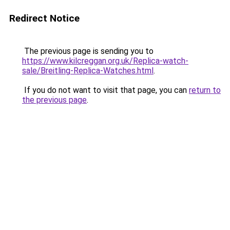
Redirect Notice
The previous page is sending you to
https://www.kilcreggan.org.uk/Replica-watch-
sale/Breitling-Replica-Watches.html
.
If you do not want to visit that page, you can
return to
the previous page
.