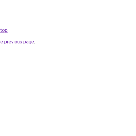
.top
.
he previous page
.