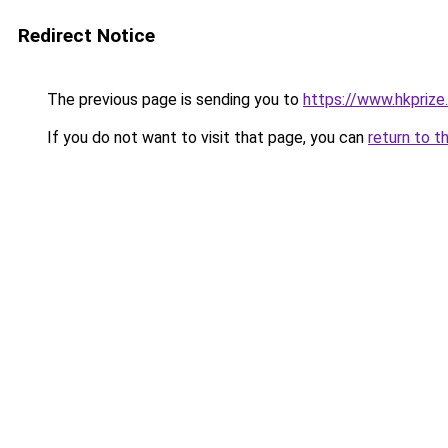
Redirect Notice
The previous page is sending you to
https://www.hkprize
If you do not want to visit that page, you can
return to t