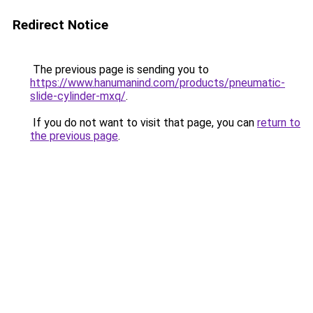
Redirect Notice
The previous page is sending you to
https://www.hanumanind.com/products/pneumatic-
slide-cylinder-mxq/
.
If you do not want to visit that page, you can
return to
the previous page
.