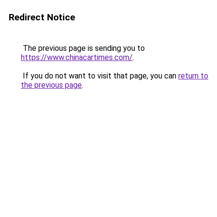
Redirect Notice
The previous page is sending you to
https://www.chinacartimes.com/
.
If you do not want to visit that page, you can
return to
the previous page
.