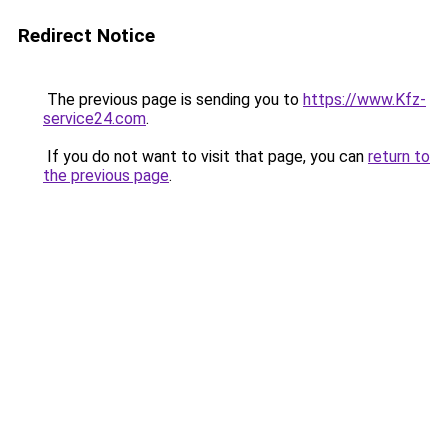
Redirect Notice
The previous page is sending you to
https://www.Kfz-
service24.com
.
If you do not want to visit that page, you can
return to
the previous page
.