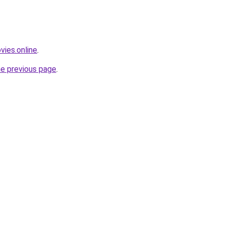
vies.online
.
he previous page
.