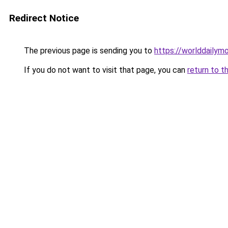
Redirect Notice
The previous page is sending you to
https://worlddailymo
If you do not want to visit that page, you can
return to t