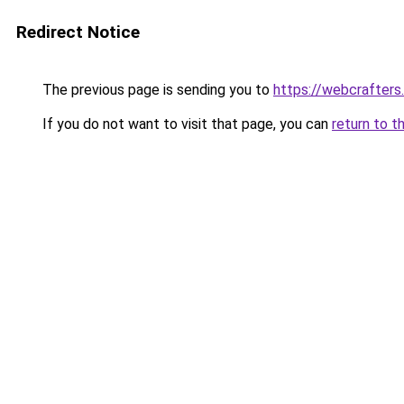
Redirect Notice
The previous page is sending you to
https://webcrafters
If you do not want to visit that page, you can
return to t