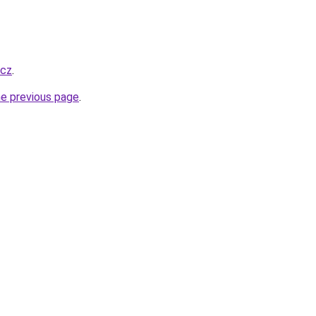
.cz
.
he previous page
.