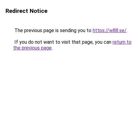
Redirect Notice
The previous page is sending you to
https://w88.se/
.
If you do not want to visit that page, you can
return to
the previous page
.