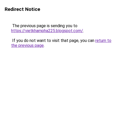
Redirect Notice
The previous page is sending you to
https://vietkhampha225.blogspot.com/
.
If you do not want to visit that page, you can
return to
the previous page
.