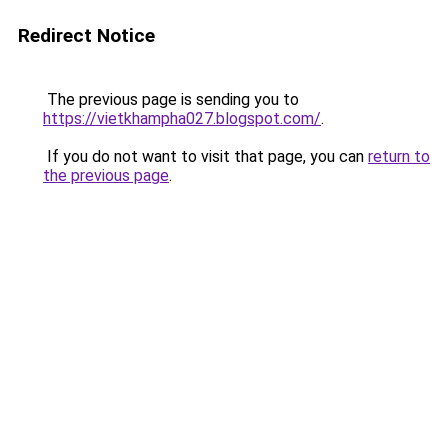
Redirect Notice
The previous page is sending you to
https://vietkhampha027.blogspot.com/
.
If you do not want to visit that page, you can
return to
the previous page
.