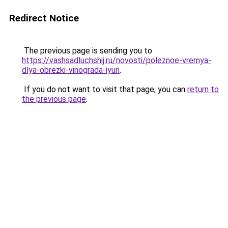
Redirect Notice
The previous page is sending you to
https://vashsadluchshij.ru/novosti/poleznoe-vremya-
dlya-obrezki-vinograda-iyun
.
If you do not want to visit that page, you can
return to
the previous page
.