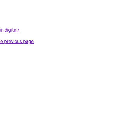
n.digital/
.
he previous page
.