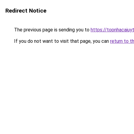
Redirect Notice
The previous page is sending you to
https://topnhacaiuyti
If you do not want to visit that page, you can
return to t