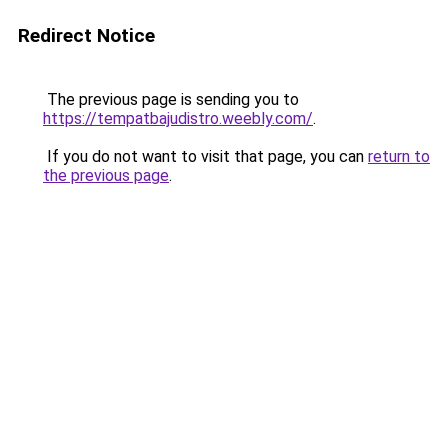
Redirect Notice
The previous page is sending you to
https://tempatbajudistro.weebly.com/
.
If you do not want to visit that page, you can
return to
the previous page
.