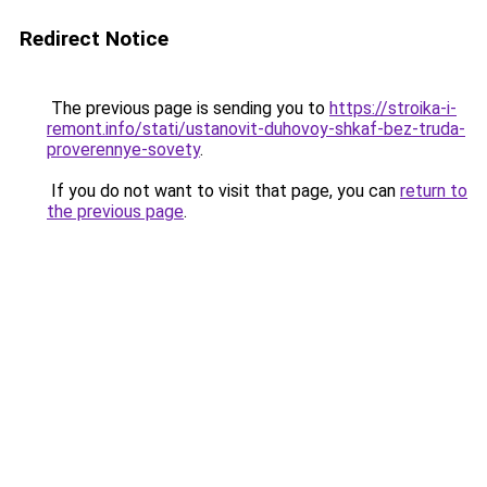
Redirect Notice
The previous page is sending you to
https://stroika-i-
remont.info/stati/ustanovit-duhovoy-shkaf-bez-truda-
proverennye-sovety
.
If you do not want to visit that page, you can
return to
the previous page
.