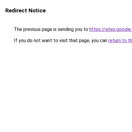
Redirect Notice
The previous page is sending you to
https://sites.googl
If you do not want to visit that page, you can
return to t