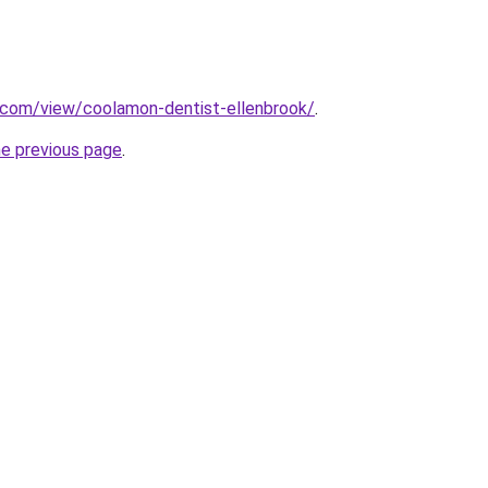
e.com/view/coolamon-dentist-ellenbrook/
.
he previous page
.